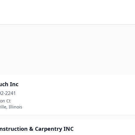
uch Inc
92-2241
on Ct
le, Illinois
nstruction & Carpentry INC