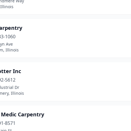
indmere Way
Illinois
arpentry
33-1060
lyn Ave
n, Illinois
tter Inc
92-5612
ustrial Dr
ry, Illinois
Medic Carpentry
91-8571
ain St