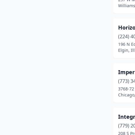
Williamsv
Franklin Park
(2)
Freeport
(1)
Horiz
Glen Ellyn
(1)
(224) 4
196 N E
Grayslake
(2)
Elgin, Il
Greenville
(1)
Gurnee
(1)
Imperi
(773) 3
Hampshire
(1)
3768-72 
Chicago,
Hanna City
(1)
Harvard
(2)
Integr
Havana
(1)
(779) 2
Hazel Crest
(1)
208 S Pr