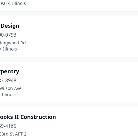
Park, Illinois
 Design
90-0793
Ringwood Rd
 Illinois
rpentry
83-8948
Wilson Ave
 Illinois
rooks II Construction
69-4165
83rd St APT 2