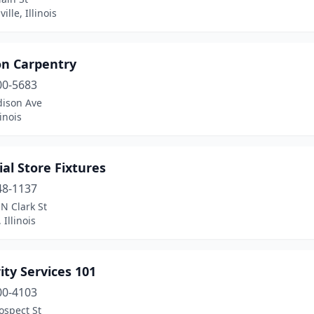
ille, Illinois
on Carpentry
00-5683
dison Ave
linois
al Store Fixtures
48-1137
N Clark St
 Illinois
ity Services 101
00-4103
ospect St