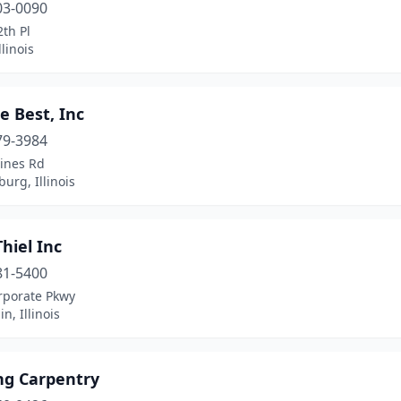
03-0090
th Pl
llinois
e Best, Inc
79-3984
Pines Rd
rg, Illinois
Thiel Inc
81-5400
rporate Pkwy
n, Illinois
ng Carpentry