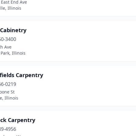
 East End Ave
lle, Illinois
 Cabinetry
50-3400
th Ave
Park, Illinois
fields Carpentry
66-0219
oone St
, Illinois
ck Carpentry
89-4956