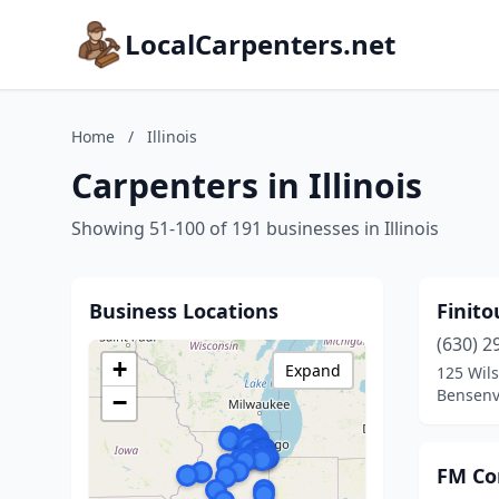
LocalCarpenters.net
Home
/
Illinois
Carpenters in Illinois
Showing 51-100 of 191 businesses in Illinois
Business Locations
Finito
(630) 2
+
Expand
125 Wils
Bensenvil
−
FM Co