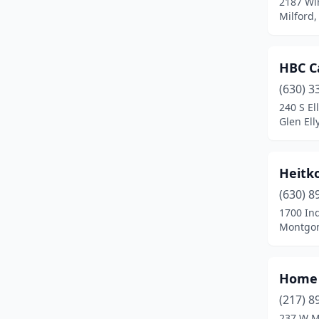
2187 W
Earlville
(1)
Milford, 
East Dundee
(1)
Edwardsville
(1)
HBC C
Elburn
(1)
(630) 3
240 S El
Elgin
(1)
Glen Elly
Elk Grove Village
(2)
Heitko
Evanston
(1)
(630) 8
Evergreen Park
(1)
1700 Ind
Montgome
Farina
(1)
Farmer City
(1)
Home 
Forest Park
(1)
(217) 8
Frankfort
(1)
237 W M