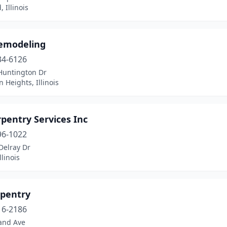
 Illinois
emodeling
34-6126
Huntington Dr
n Heights, Illinois
rpentry Services Inc
96-1022
Delray Dr
llinois
rpentry
16-2186
and Ave