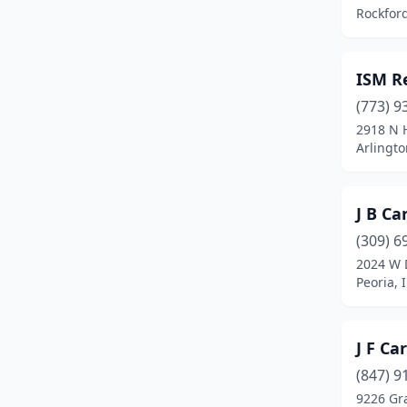
Rockford,
Hickory Hills
(1)
Homer Glen
(1)
ISM R
Ingleside
(2)
(773) 9
2918 N 
Island Lake
(1)
Arlingto
Lake Villa
(2)
Lake Zurich
(1)
J B Ca
(309) 6
Lake In The Hills
(1)
2024 W 
Libertyville
(1)
Peoria, I
Lockport
(1)
J F Ca
Lombard
(2)
(847) 9
Machesney Park
(1)
9226 Gr