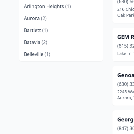
(630) 6
Arlington Heights
(1)
216 Chi
Oak Park,
Aurora
(2)
Bartlett
(1)
GEM R
Batavia
(2)
(815) 3
Lake In T
Belleville
(1)
Belvidere
(3)
Genoa
Bensenville
(1)
(630) 3
Berwyn
(1)
2245 Wa
Aurora, I
Bloomington
(1)
Bolingbrook
(2)
Georg
Bridgeview
(2)
(847) 3