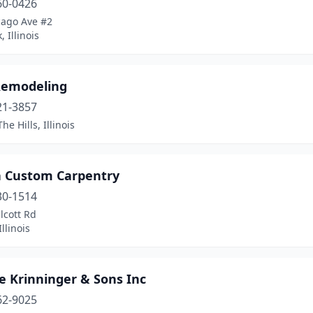
60-0426
cago Ave #2
 Illinois
emodeling
21-3857
he Hills, Illinois
 Custom Carpentry
30-1514
lcott Rd
llinois
e Krinninger & Sons Inc
62-9025