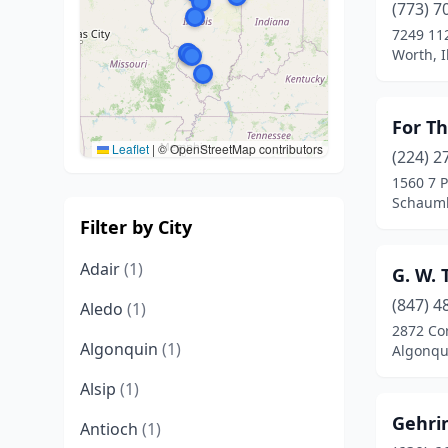
(773) 7
7249 112
Worth, I
For Th
Leaflet
|
© OpenStreetMap contributors
(224) 2
1560 7 
Schaumbu
Filter by City
Adair
(1)
G. W. 
(847) 4
Aledo
(1)
2872 Co
Algonquin
(1)
Algonqui
Alsip
(1)
Gehri
Antioch
(1)