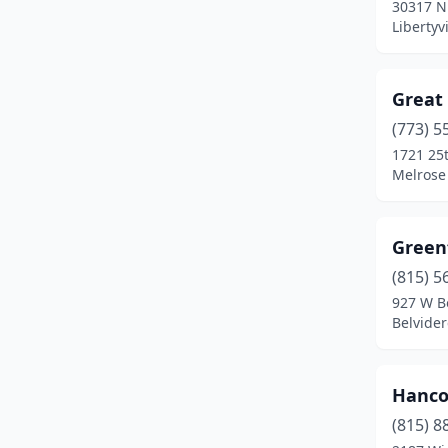
30317 N
Burbank
(2)
Libertyvi
Byron
(1)
Camargo
(1)
Great
(773) 5
Cambridge
(1)
1721 25
Chicago
(31)
Melrose 
Cleveland
(1)
Green
Coal Valley
(1)
(815) 5
Crystal Lake
(2)
927 W B
Belvidere
Des Plaines
(2)
Downers Grove
(2)
Hanco
Du Quoin
(1)
(815) 8