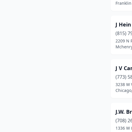
Franklin 
Manhattan
(2)
Marseilles
(1)
J Hein
Mattoon
(1)
(815) 7
2209 N 
Mccook
(1)
Mchenry,
Mchenry
(3)
Mcnabb
(1)
J V Ca
Melrose Park
(1)
(773) 5
3238 W 
Mendota
(2)
Chicago,
Midlothian
(1)
J.W. B
Milan
(1)
(708) 2
Milford
(1)
1336 W 