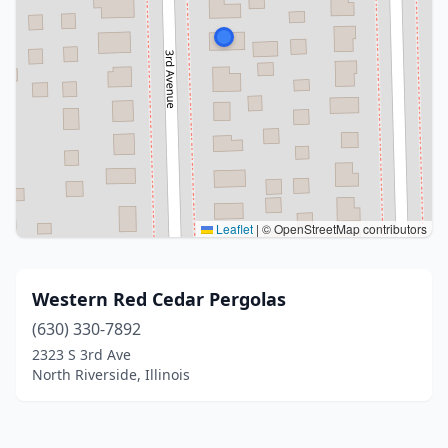
Leaflet
|
© OpenStreetMap contributors
Western Red Cedar Pergolas
(630) 330-7892
2323 S 3rd Ave
North Riverside, Illinois