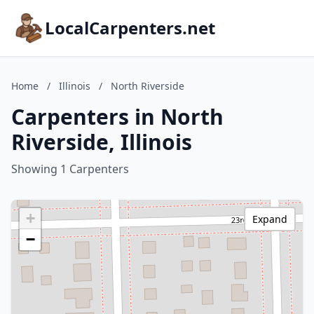
LocalCarpenters.net
Home
/
Illinois
/
North Riverside
Carpenters in North
Riverside, Illinois
Showing 1 Carpenters
+
Expand
−