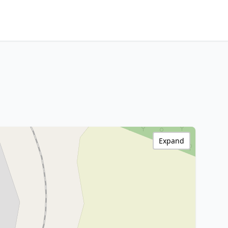
Expand