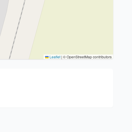
Leaflet
|
© OpenStreetMap contributors