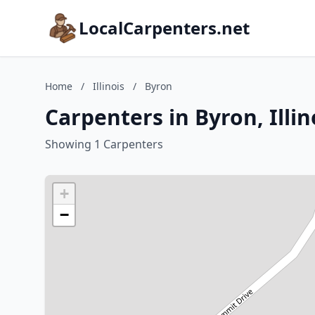
LocalCarpenters.net
Home
/
Illinois
/
Byron
Carpenters in Byron, Illin
Showing 1 Carpenters
+
−