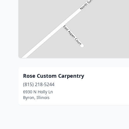
Rose Custom Carpentry
(815) 218-5244
6930 N Holly Ln
Byron, Illinois