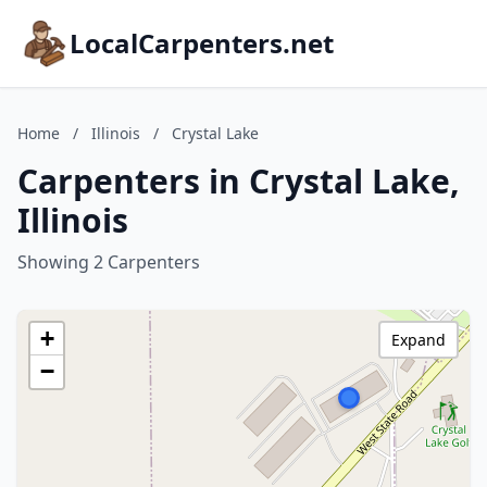
LocalCarpenters.net
Home
/
Illinois
/
Crystal Lake
Carpenters in Crystal Lake,
Illinois
Showing 2 Carpenters
+
Expand
−