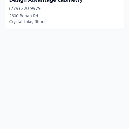
(779) 220-9979
2600 Behan Rd
Crystal Lake, Illinois