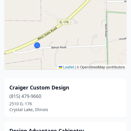
Leaflet
|
© OpenStreetMap contributors
Craiger Custom Design
(815) 479-9660
2510 IL-176
Crystal Lake, Illinois
Design Advantage Cabinetry