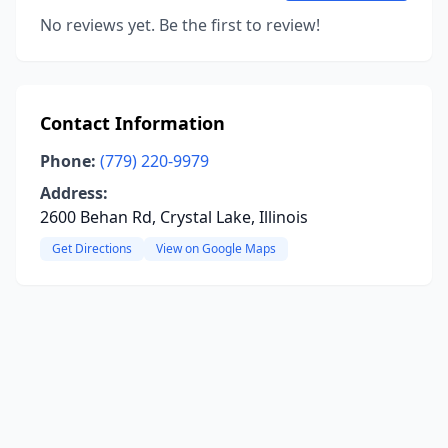
No reviews yet. Be the first to review!
Contact Information
Phone:
(779) 220-9979
Address:
2600 Behan Rd, Crystal Lake, Illinois
Get Directions
View on Google Maps