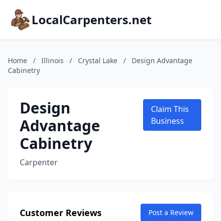
LocalCarpenters.net
Home
/
Illinois
/
Crystal Lake
/
Design Advantage
Cabinetry
Design
Claim This
Advantage
Business
Cabinetry
Carpenter
Customer Reviews
Post a Review