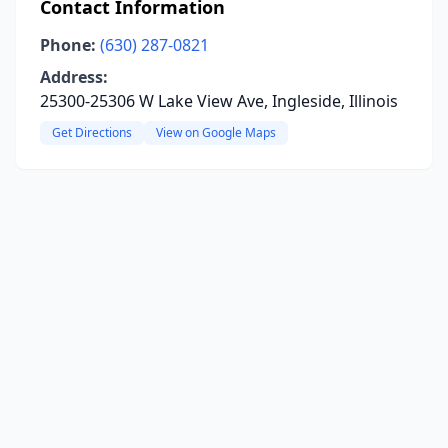
Contact Information
Phone:
(630) 287-0821
Address:
25300-25306 W Lake View Ave, Ingleside, Illinois
Get Directions
View on Google Maps