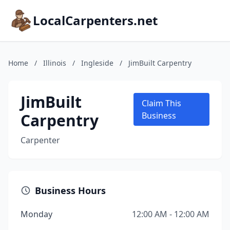
LocalCarpenters.net
Home
/
Illinois
/
Ingleside
/
JimBuilt Carpentry
JimBuilt
Claim This
Carpentry
Business
Carpenter
Business Hours
Monday
12:00 AM - 12:00 AM