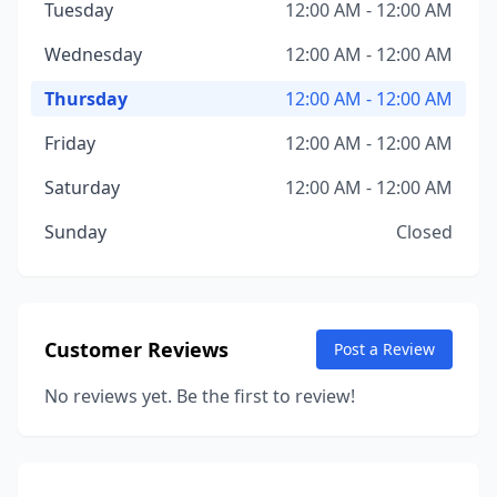
Tuesday
12:00 AM - 12:00 AM
Wednesday
12:00 AM - 12:00 AM
Thursday
12:00 AM - 12:00 AM
Friday
12:00 AM - 12:00 AM
Saturday
12:00 AM - 12:00 AM
Sunday
Closed
Customer Reviews
Post a Review
No reviews yet. Be the first to review!