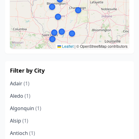
Leaflet
|
© OpenStreetMap contributors
Filter by City
Adair
(1)
Aledo
(1)
Algonquin
(1)
Alsip
(1)
Antioch
(1)