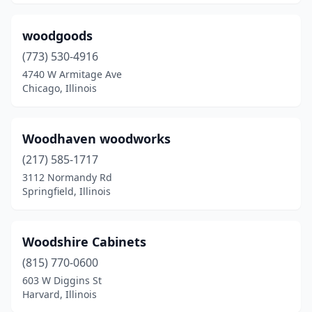
woodgoods
(773) 530-4916
4740 W Armitage Ave
Chicago, Illinois
Woodhaven woodworks
(217) 585-1717
3112 Normandy Rd
Springfield, Illinois
Woodshire Cabinets
(815) 770-0600
603 W Diggins St
Harvard, Illinois