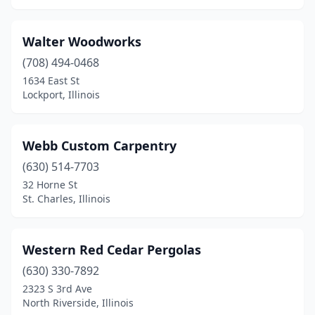
Wilmette
(1)
Walter Woodworks
Winthrop Harbor
(2)
(708) 494-0468
Wood River
(1)
1634 East St
Lockport, Illinois
Woodridge
(1)
Woodstock
(1)
Webb Custom Carpentry
Worth
(1)
(630) 514-7703
Yorkville
(2)
32 Horne St
St. Charles, Illinois
Western Red Cedar Pergolas
(630) 330-7892
2323 S 3rd Ave
North Riverside, Illinois