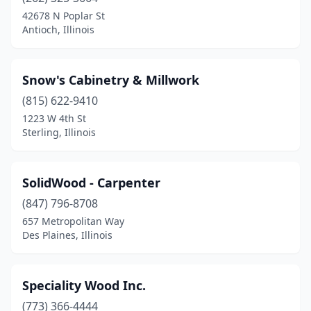
Burbank
(2)
42678 N Poplar St
Antioch, Illinois
Byron
(1)
Camargo
(1)
Snow's Cabinetry & Millwork
Cambridge
(1)
(815) 622-9410
1223 W 4th St
Chicago
(31)
Sterling, Illinois
Cleveland
(1)
Coal Valley
(1)
SolidWood - Carpenter
Crystal Lake
(847) 796-8708
(2)
657 Metropolitan Way
Des Plaines
(2)
Des Plaines, Illinois
Downers Grove
(2)
Speciality Wood Inc.
Du Quoin
(1)
(773) 366-4444