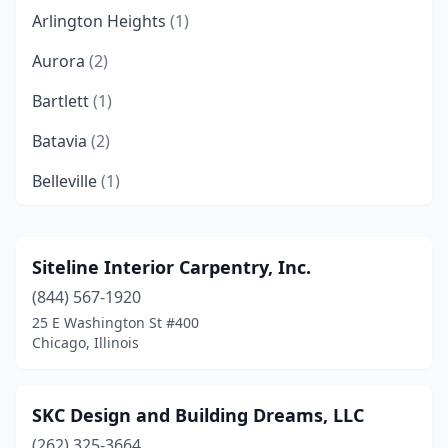
Arlington Heights
(1)
Aurora
(2)
Bartlett
(1)
Batavia
(2)
Belleville
(1)
Belvidere
(3)
Bensenville
(1)
Siteline Interior Carpentry, Inc.
(844) 567-1920
Berwyn
(1)
25 E Washington St #400
Bloomington
(1)
Chicago, Illinois
Bolingbrook
(2)
SKC Design and Building Dreams, LLC
Bridgeview
(2)
(262) 325-3664