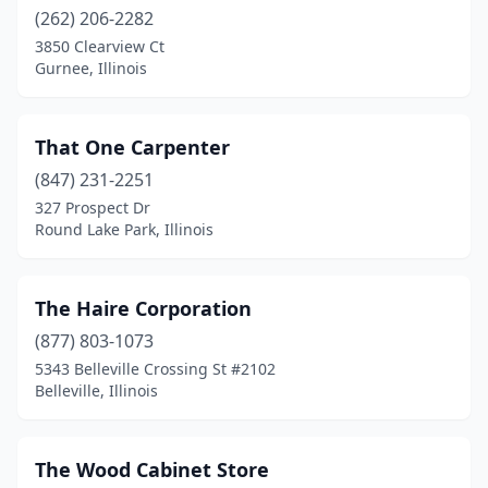
(262) 206-2282
Franklin Park
(2)
3850 Clearview Ct
Gurnee, Illinois
Freeport
(1)
Glen Ellyn
(1)
That One Carpenter
Grayslake
(2)
(847) 231-2251
327 Prospect Dr
Greenville
(1)
Round Lake Park, Illinois
Gurnee
(1)
Hampshire
(1)
The Haire Corporation
(877) 803-1073
Hanna City
(1)
5343 Belleville Crossing St #2102
Harvard
(2)
Belleville, Illinois
Havana
(1)
The Wood Cabinet Store
Hazel Crest
(1)