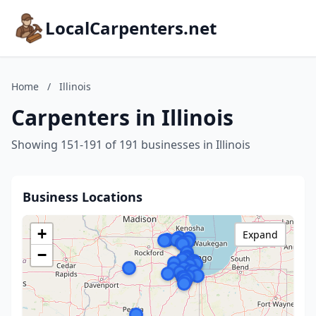
LocalCarpenters.net
Home
/
Illinois
Carpenters in Illinois
Showing 151-191 of 191 businesses in Illinois
Business Locations
+
Expand
−