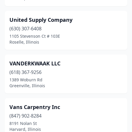
Round Lake Park
(1)
United Supply Company
Sandwich
(2)
(630) 307-6408
Schaumburg
(2)
1105 Stevenson Ct # 103E
Roselle, Illinois
Sidney
(1)
Skokie
(1)
VANDERKWAAK LLC
Sleepy Hollow
(1)
(618) 367-9256
1389 Woburn Rd
South Elgin
(2)
Greenville, Illinois
South Holland
(1)
Spring Grove
(1)
Vans Carpentry Inc
(847) 902-8284
Springfield
(1)
8191 Nolan St
St. Charles
(2)
Harvard, Illinois