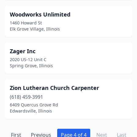
Woodworks Unlimited
1460 Howard St
Elk Grove Village, Illinois
Zager Inc
2020 US-12 Unit C
Spring Grove, Illinois
Zion Lutheran Church Carpenter
(618) 459-3991
6409 Quercus Grove Rd
Edwardsville, Illinois
First
Previous
Page 4 of 4
Next
Last