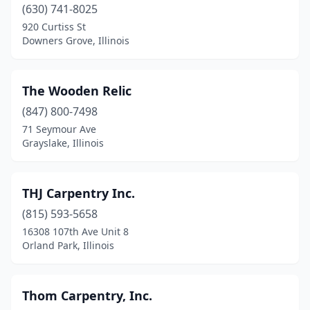
(630) 741-8025
Hickory Hills
(1)
920 Curtiss St
Downers Grove, Illinois
Homer Glen
(1)
Ingleside
(2)
The Wooden Relic
Island Lake
(1)
(847) 800-7498
71 Seymour Ave
Lake Villa
(2)
Grayslake, Illinois
Lake Zurich
(1)
Lake In The Hills
(1)
THJ Carpentry Inc.
Libertyville
(815) 593-5658
(1)
16308 107th Ave Unit 8
Lockport
(1)
Orland Park, Illinois
Lombard
(2)
Thom Carpentry, Inc.
Machesney Park
(1)