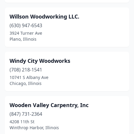
Willson Woodworking LLC.
(630) 947-6543
3924 Turner Ave
Plano, Illinois
Windy City Woodworks
(708) 218-1541
10741 S Albany Ave
Chicago, Illinois
Wooden Valley Carpentry, Inc
(847) 731-2364
4208 11th St
Winthrop Harbor, Illinois