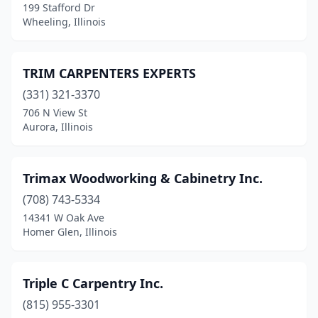
199 Stafford Dr
Minier
(1)
Wheeling, Illinois
Monee
(1)
Montgomery
(1)
TRIM CARPENTERS EXPERTS
Mt Prospect
(331) 321-3370
(2)
706 N View St
Mundelein
(1)
Aurora, Illinois
New Lenox
(1)
Trimax Woodworking & Cabinetry Inc.
Nokomis
(1)
(708) 743-5334
Normal
(1)
14341 W Oak Ave
Homer Glen, Illinois
Norridge
(1)
North Riverside
(1)
Triple C Carpentry Inc.
Oak Lawn
(1)
(815) 955-3301