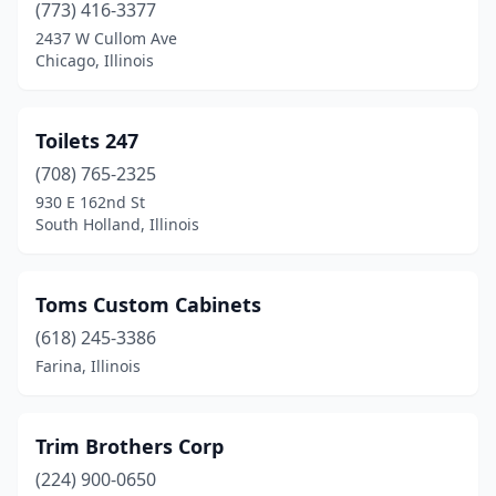
(773) 416-3377
Manhattan
(2)
2437 W Cullom Ave
Chicago, Illinois
Marseilles
(1)
Mattoon
(1)
Toilets 247
Mccook
(1)
(708) 765-2325
Mchenry
(3)
930 E 162nd St
South Holland, Illinois
Mcnabb
(1)
Melrose Park
(1)
Toms Custom Cabinets
Mendota
(2)
(618) 245-3386
Farina, Illinois
Midlothian
(1)
Milan
(1)
Trim Brothers Corp
Milford
(1)
(224) 900-0650