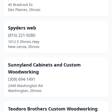
Earlville
(1)
45 Bradrock Dr
Des Plaines, Illinois
East Dundee
(1)
Edwardsville
(1)
Spyders web
Elburn
(1)
(815) 221-9280
Elgin
(1)
1012 E Illinois Hwy
New Lenox, Illinois
Elk Grove Village
(2)
Evanston
(1)
Sunnyland Cabinets and Custom
Evergreen Park
(1)
Woodworking
(309) 694-1491
Farina
(1)
2449 Washington Rd
Washington, Illinois
Farmer City
(1)
Forest Park
(1)
Teodoro Brothers Custom Woodworking
Frankfort
(1)