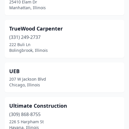
Oak Park
(2)
25410 Elam Dr
Manhattan, Illinois
Orland Park
(3)
Palatine
(1)
TrueWood Carpenter
Palos Heights
(1)
(331) 249-2737
222 Buli Ln
Peoria
(1)
Bolingbrook, Illinois
Plainfield
(2)
Plano
(1)
UEB
207 W Jackson Blvd
Prospect Heights
(1)
Chicago, Illinois
River Grove
(1)
Riverside
(1)
Ultimate Construction
(309) 868-8755
Rockford
(2)
226 S Harpham St
Havana, Illinois
Roselle
(2)