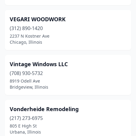
Sterling
(1)
VEGARI WOODWORK
Trenton
(1)
(312) 890-1420
Troy
(2)
2237 N Kostner Ave
Chicago, Illinois
Urbana
(1)
Vernon Hills
(1)
Vintage Windows LLC
Washington
(1)
(708) 930-5732
8919 Odell Ave
Watseka
(1)
Bridgeview, Illinois
Waukegan
(2)
Wheaton
(2)
Vonderheide Remodeling
Wheeling
(217) 273-6975
(1)
805 E High St
Williamsville
(1)
Urbana, Illinois