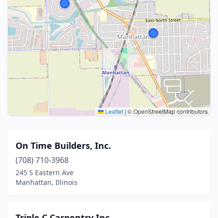
Leaflet
|
© OpenStreetMap contributors
On Time Builders, Inc.
(708) 710-3968
245 S Eastern Ave
Manhattan, Illinois
Triple C Carpentry Inc.