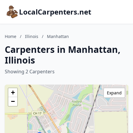
LocalCarpenters.net
Home
/
Illinois
/
Manhattan
Carpenters in Manhattan,
Illinois
Showing 2 Carpenters
+
Expand
−