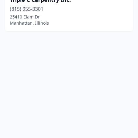
(815) 955-3301
25410 Elam Dr
Manhattan, Illinois