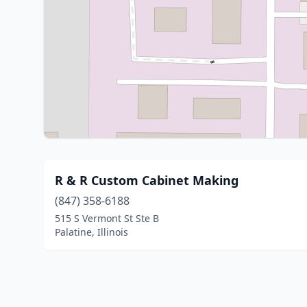
R & R Custom Cabinet Making
(847) 358-6188
515 S Vermont St Ste B
Palatine, Illinois