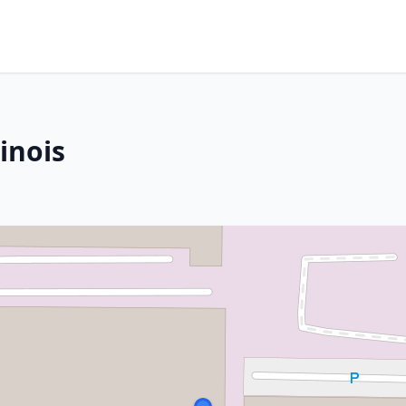
linois