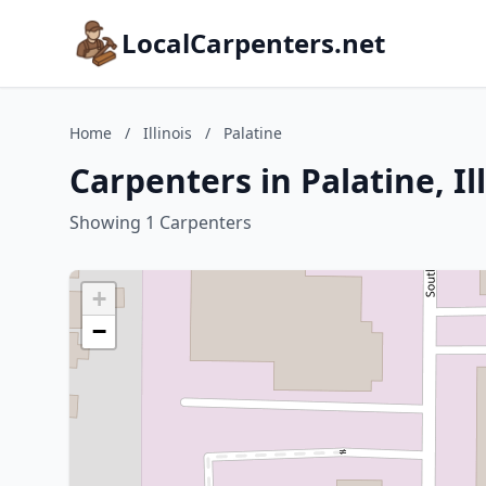
LocalCarpenters.net
Home
/
Illinois
/
Palatine
Carpenters in Palatine, Il
Showing 1 Carpenters
+
−