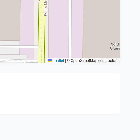
Leaflet
|
© OpenStreetMap contributors