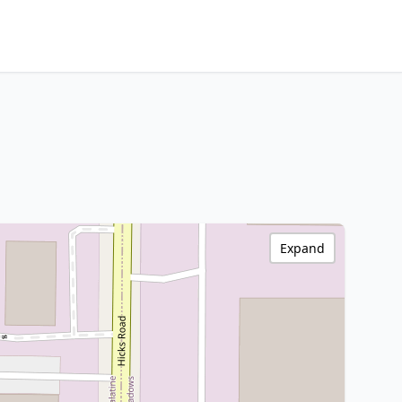
Expand