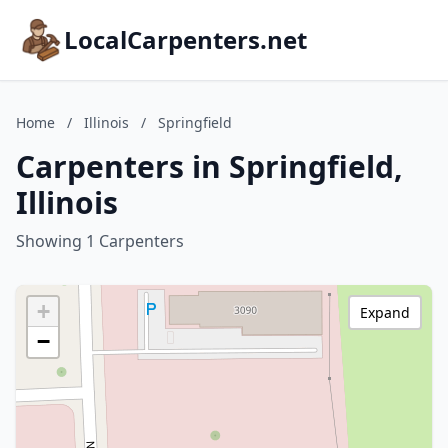
LocalCarpenters.net
Home
/
Illinois
/
Springfield
Carpenters in Springfield,
Illinois
Showing 1 Carpenters
+
Expand
−