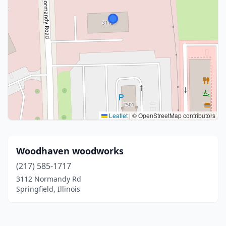
Leaflet
|
© OpenStreetMap contributors
Woodhaven woodworks
(217) 585-1717
3112 Normandy Rd
Springfield, Illinois