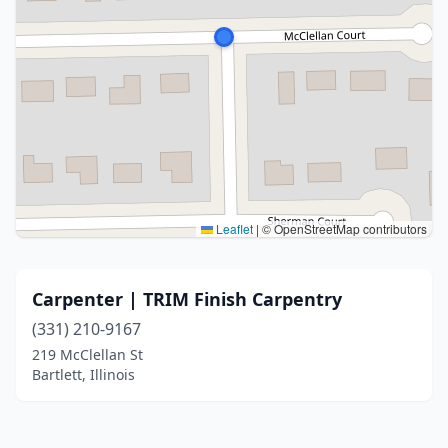
Leaflet
|
© OpenStreetMap contributors
Carpenter | TRIM Finish Carpentry
(331) 210-9167
219 McClellan St
Bartlett, Illinois