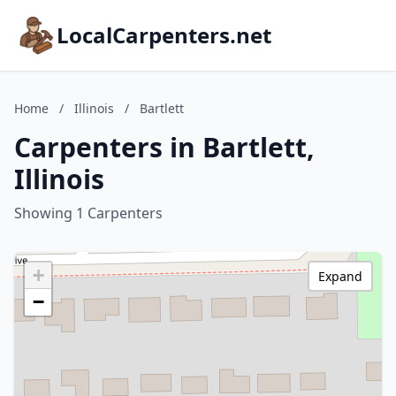
LocalCarpenters.net
Home
/
Illinois
/
Bartlett
Carpenters in Bartlett,
Illinois
Showing 1 Carpenters
+
Expand
−