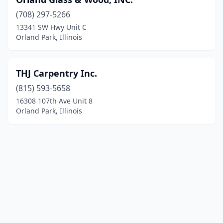
(708) 297-5266
13341 SW Hwy Unit C
Orland Park, Illinois
THJ Carpentry Inc.
(815) 593-5658
16308 107th Ave Unit 8
Orland Park, Illinois