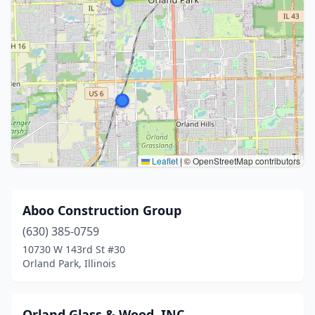
Leaflet
|
© OpenStreetMap contributors
Aboo Construction Group
(630) 385-0759
10730 W 143rd St #30
Orland Park, Illinois
Orland Glass & Wood, INC.