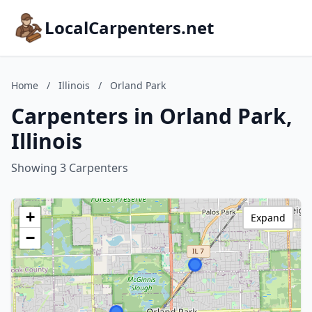
LocalCarpenters.net
Home
/
Illinois
/
Orland Park
Carpenters in Orland Park,
Illinois
Showing 3 Carpenters
+
Expand
−