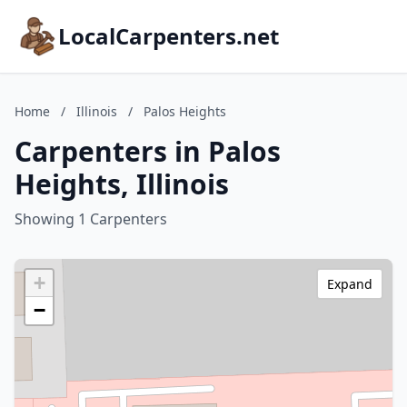
LocalCarpenters.net
Home
/
Illinois
/
Palos Heights
Carpenters in Palos
Heights, Illinois
Showing 1 Carpenters
+
Expand
−