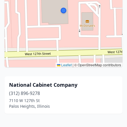
Leaflet
|
© OpenStreetMap contributors
National Cabinet Company
(312) 896-9278
7110 W 127th St
Palos Heights, Illinois