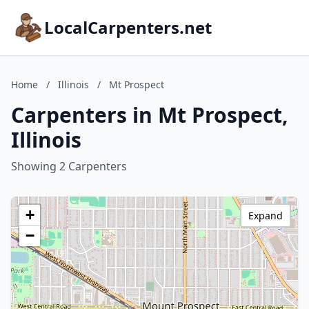
LocalCarpenters.net
Home
/
Illinois
/
Mt Prospect
Carpenters in Mt Prospect,
Illinois
Showing 2 Carpenters
+
Expand
−