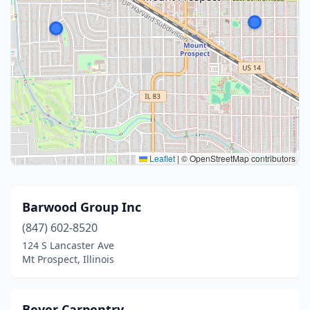
Leaflet
|
© OpenStreetMap contributors
Barwood Group Inc
(847) 602-8520
124 S Lancaster Ave
Mt Prospect, Illinois
Beyer Carpentry