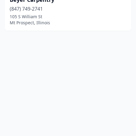
(847) 749-2741
105 S William St
Mt Prospect, Illinois