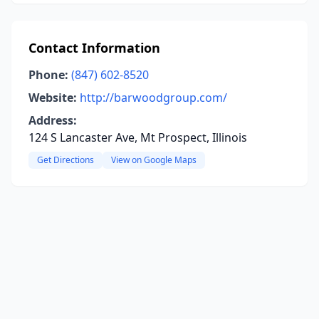
Contact Information
Phone:
(847) 602-8520
Website:
http://barwoodgroup.com/
Address:
124 S Lancaster Ave, Mt Prospect, Illinois
Get Directions
View on Google Maps