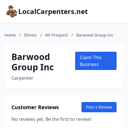
LocalCarpenters.net
Home
/
Illinois
/
Mt Prospect
/
Barwood Group Inc
Barwood
Claim This
Group Inc
Business
Carpenter
Customer Reviews
Post a Review
No reviews yet. Be the first to review!