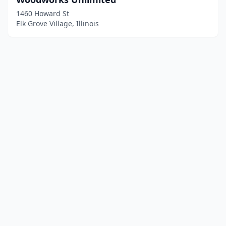
1460 Howard St
Elk Grove Village, Illinois