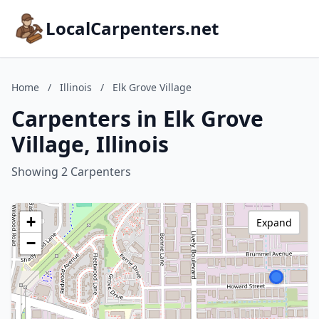
LocalCarpenters.net
Home
/
Illinois
/
Elk Grove Village
Carpenters in Elk Grove
Village, Illinois
Showing 2 Carpenters
+
Expand
−