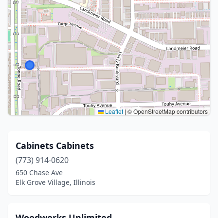
Leaflet
|
© OpenStreetMap contributors
Cabinets Cabinets
(773) 914-0620
650 Chase Ave
Elk Grove Village, Illinois
Woodworks Unlimited