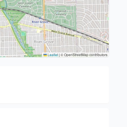
Leaflet
|
© OpenStreetMap contributors