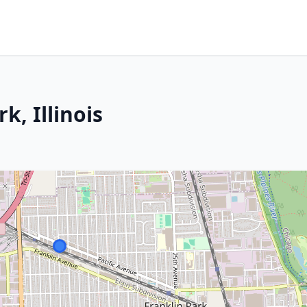
k, Illinois