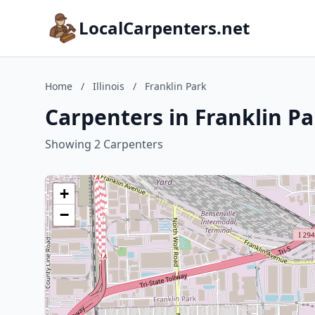
LocalCarpenters.net
Home
/
Illinois
/
Franklin Park
Carpenters in Franklin Par
Showing 2 Carpenters
+
−