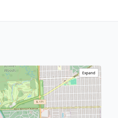
Expand