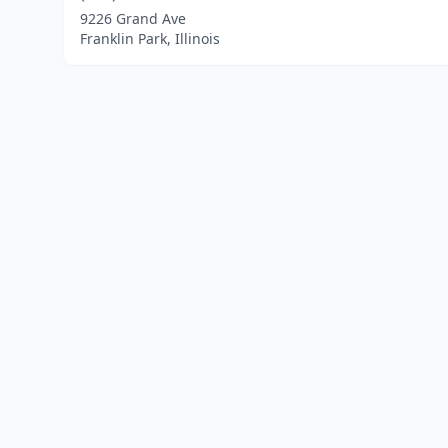
9226 Grand Ave
Franklin Park, Illinois