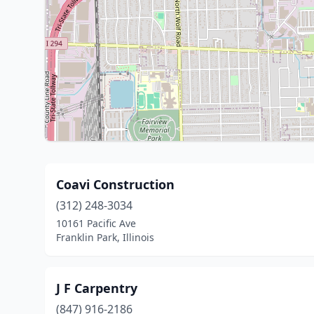
Coavi Construction
(312) 248-3034
10161 Pacific Ave
Franklin Park, Illinois
J F Carpentry
(847) 916-2186