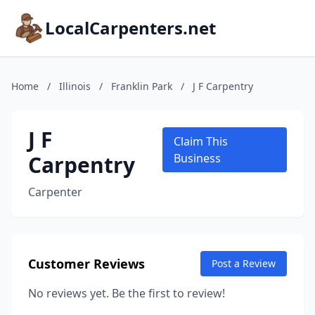
LocalCarpenters.net
Home
/
Illinois
/
Franklin Park
/
J F Carpentry
J F
Claim This
Carpentry
Business
Carpenter
Customer Reviews
Post a Review
No reviews yet. Be the first to review!