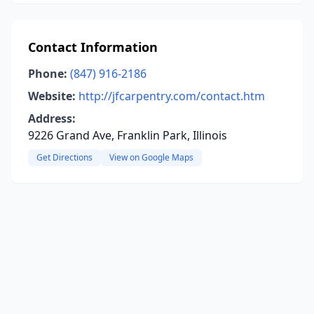
Contact Information
Phone:
(847) 916-2186
Website:
http://jfcarpentry.com/contact.htm
Address:
9226 Grand Ave, Franklin Park, Illinois
Get Directions
View on Google Maps