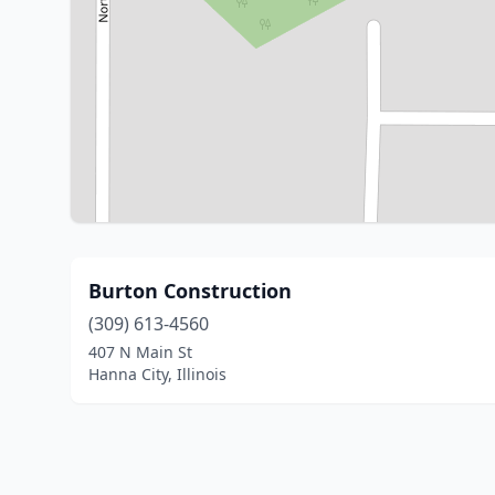
Burton Construction
(309) 613-4560
407 N Main St
Hanna City, Illinois