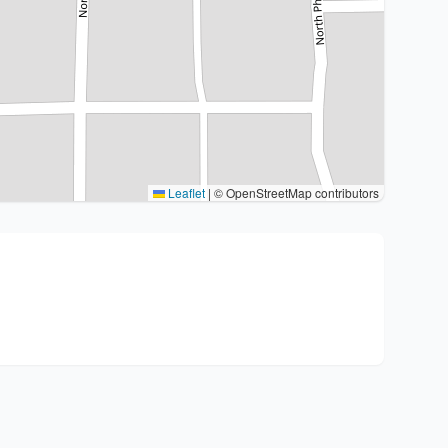
Leaflet
|
© OpenStreetMap contributors