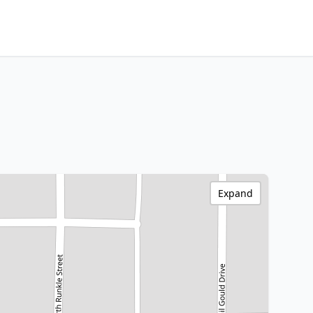
Expand