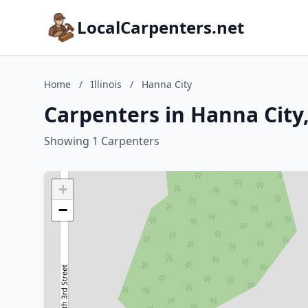
LocalCarpenters.net
Home
/
Illinois
/
Hanna City
Carpenters in Hanna City, 
Showing 1 Carpenters
+
−