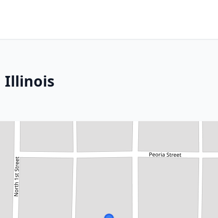
Illinois