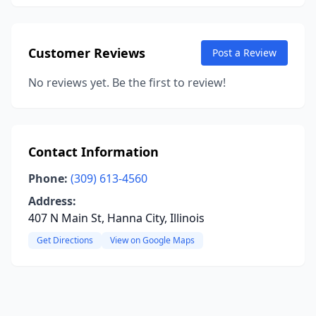
Customer Reviews
Post a Review
No reviews yet. Be the first to review!
Contact Information
Phone:
(309) 613-4560
Address:
407 N Main St, Hanna City, Illinois
Get Directions
View on Google Maps