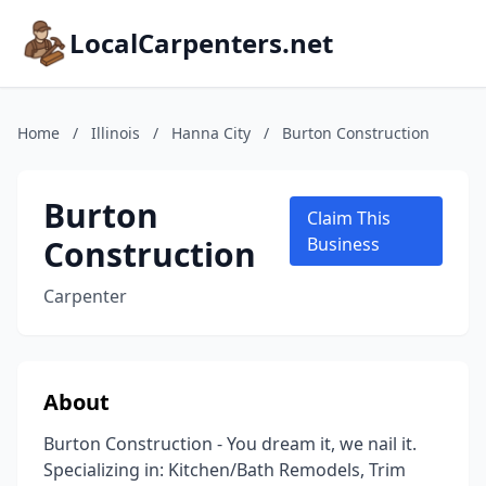
LocalCarpenters.net
Home
/
Illinois
/
Hanna City
/
Burton Construction
Burton
Claim This
Construction
Business
Carpenter
About
Burton Construction - You dream it, we nail it.
Specializing in: Kitchen/Bath Remodels, Trim