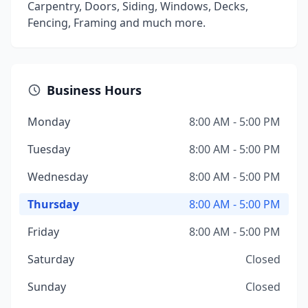
Carpentry, Doors, Siding, Windows, Decks,
Fencing, Framing and much more.
Business Hours
Monday
8:00 AM - 5:00 PM
Tuesday
8:00 AM - 5:00 PM
Wednesday
8:00 AM - 5:00 PM
Thursday
8:00 AM - 5:00 PM
Friday
8:00 AM - 5:00 PM
Saturday
Closed
Sunday
Closed