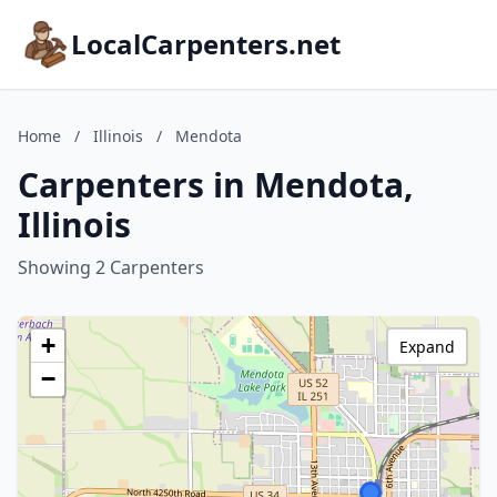
LocalCarpenters.net
Home
/
Illinois
/
Mendota
Carpenters in Mendota,
Illinois
Showing 2 Carpenters
+
Expand
−