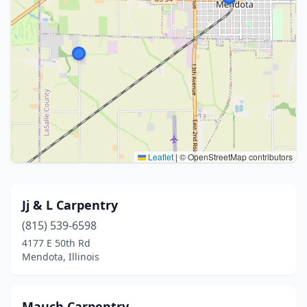
Leaflet
|
© OpenStreetMap contributors
Jj & L Carpentry
(815) 539-6598
4177 E 50th Rd
Mendota, Illinois
Mauch Carpentry