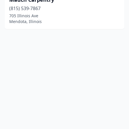
(815) 539-7867
705 Illinois Ave
Mendota, Illinois