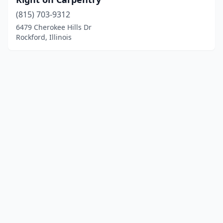
(815) 703-9312
6479 Cherokee Hills Dr
Rockford, Illinois