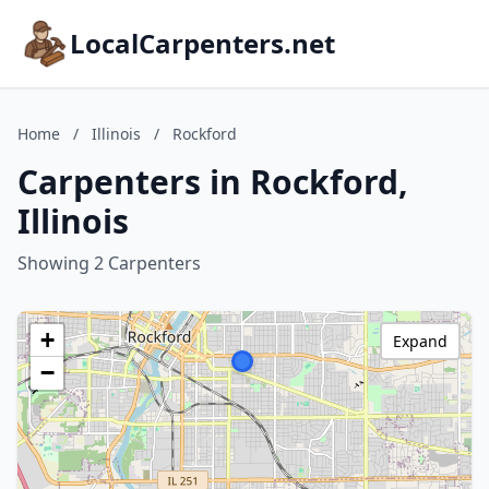
LocalCarpenters.net
Home
/
Illinois
/
Rockford
Carpenters in Rockford,
Illinois
Showing 2 Carpenters
+
Expand
−