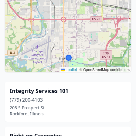
Leaflet
|
© OpenStreetMap contributors
Integrity Services 101
(779) 200-4103
208 S Prospect St
Rockford, Illinois
Right on Carpentry