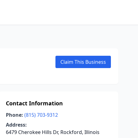
Claim This Business
Contact Information
Phone:
(815) 703-9312
Address:
6479 Cherokee Hills Dr, Rockford, Illinois