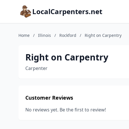
LocalCarpenters.net
Home
/
Illinois
/
Rockford
/
Right on Carpentry
Right on Carpentry
Carpenter
Customer Reviews
No reviews yet. Be the first to review!