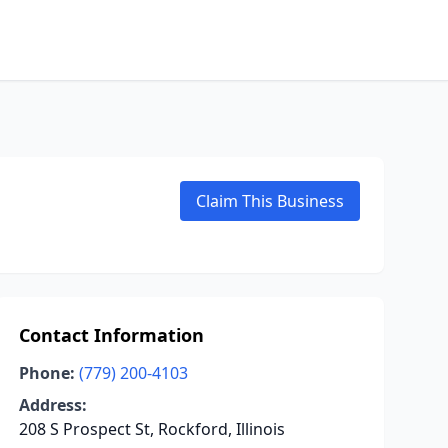
Claim This Business
Contact Information
Phone:
(779) 200-4103
Address:
208 S Prospect St, Rockford, Illinois