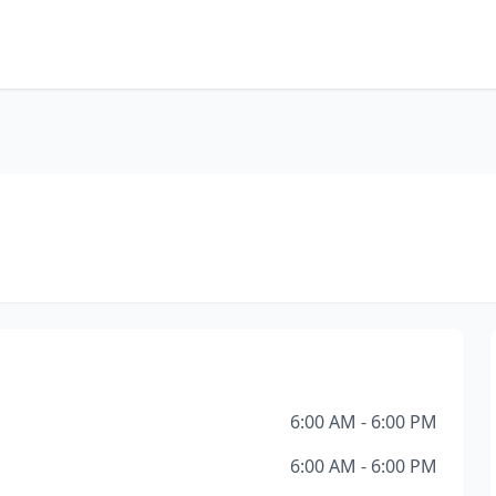
6:00 AM - 6:00 PM
6:00 AM - 6:00 PM