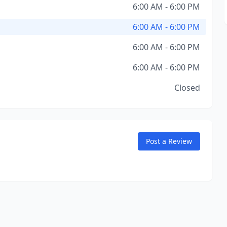
6:00 AM - 6:00 PM
6:00 AM - 6:00 PM
6:00 AM - 6:00 PM
6:00 AM - 6:00 PM
Closed
Post a Review