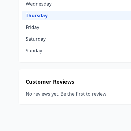
Wednesday
Thursday
Friday
Saturday
Sunday
Customer Reviews
No reviews yet. Be the first to review!