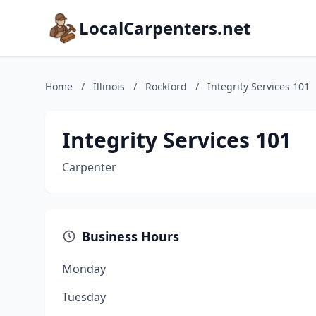
LocalCarpenters.net
Home
/
Illinois
/
Rockford
/
Integrity Services 101
Integrity Services 101
Carpenter
Business Hours
Monday
Tuesday