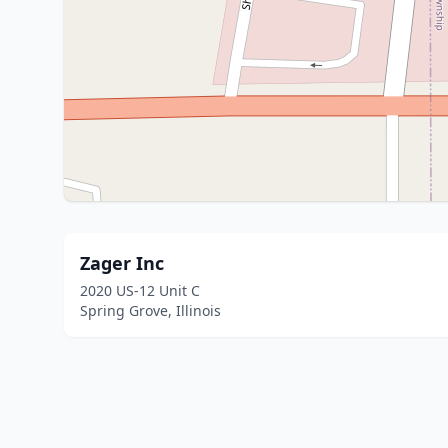
Zager Inc
2020 US-12 Unit C
Spring Grove, Illinois