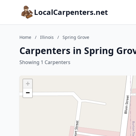
LocalCarpenters.net
Home
/
Illinois
/
Spring Grove
Carpenters in Spring Grove
Showing 1 Carpenters
+
−