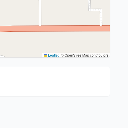
Leaflet
|
© OpenStreetMap contributors