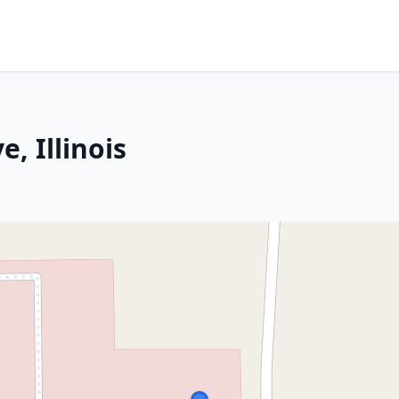
, Illinois