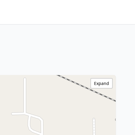
Expand