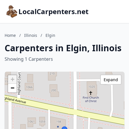
LocalCarpenters.net
Home
/
Illinois
/
Elgin
Carpenters in Elgin, Illinois
Showing 1 Carpenters
+
Expand
−