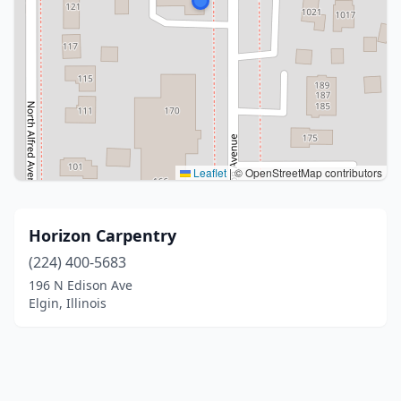
Leaflet
|
© OpenStreetMap contributors
Horizon Carpentry
(224) 400-5683
196 N Edison Ave
Elgin, Illinois