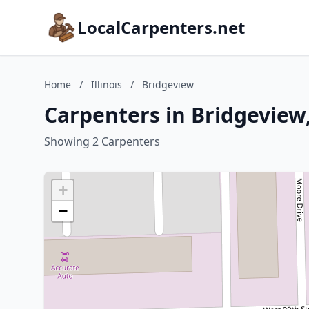
LocalCarpenters.net
Home
/
Illinois
/
Bridgeview
Carpenters in Bridgeview, 
Showing 2 Carpenters
+
−