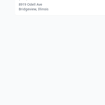
8919 Odell Ave
Bridgeview, Illinois