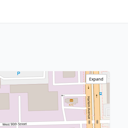
Expand