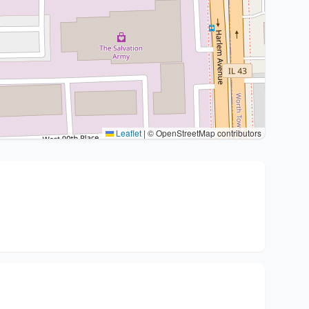
Leaflet
|
© OpenStreetMap contributors