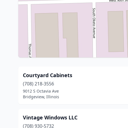
Courtyard Cabinets
(708) 218-3556
9012 S Octavia Ave
Bridgeview, Illinois
Vintage Windows LLC
(708) 930-5732