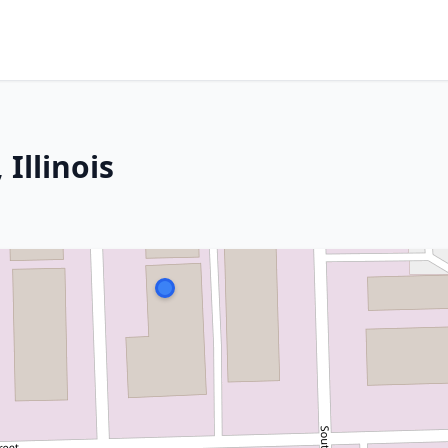
Illinois