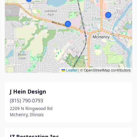
Leaflet
|
© OpenStreetMap contributors
J Hein Design
(815) 790-0793
2209 N Ringwood Rd
Mchenry, Illinois
JZ Restoration Inc.