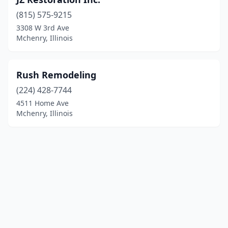
(815) 575-9215
3308 W 3rd Ave
Mchenry, Illinois
Rush Remodeling
(224) 428-7744
4511 Home Ave
Mchenry, Illinois