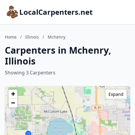
LocalCarpenters.net
Home
/
Illinois
/
Mchenry
Carpenters in Mchenry,
Illinois
Showing 3 Carpenters
+
Expand
−