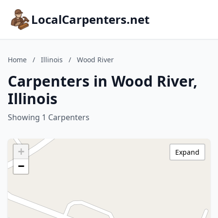
LocalCarpenters.net
Home
/
Illinois
/
Wood River
Carpenters in Wood River,
Illinois
Showing 1 Carpenters
+
Expand
−