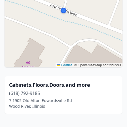
Leaflet
|
© OpenStreetMap contributors
Cabinets.Floors.Doors.and more
(618) 792-9185
7 1905 Old Alton Edwardsville Rd
Wood River, Illinois