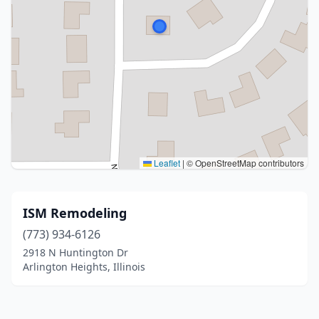
Leaflet
|
© OpenStreetMap contributors
ISM Remodeling
(773) 934-6126
2918 N Huntington Dr
Arlington Heights, Illinois