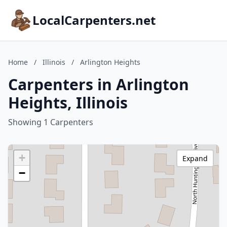
LocalCarpenters.net
Home
/
Illinois
/
Arlington Heights
Carpenters in Arlington
Heights, Illinois
Showing 1 Carpenters
+
Expand
−