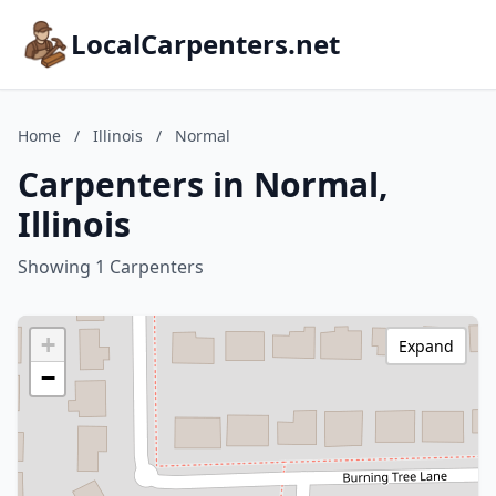
LocalCarpenters.net
Home
/
Illinois
/
Normal
Carpenters in Normal,
Illinois
Showing 1 Carpenters
+
Expand
−