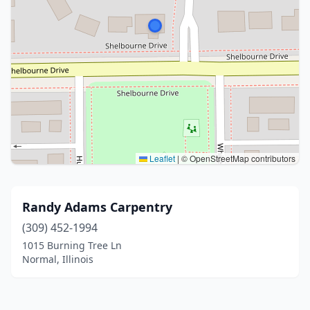
Leaflet
|
© OpenStreetMap contributors
Randy Adams Carpentry
(309) 452-1994
1015 Burning Tree Ln
Normal, Illinois