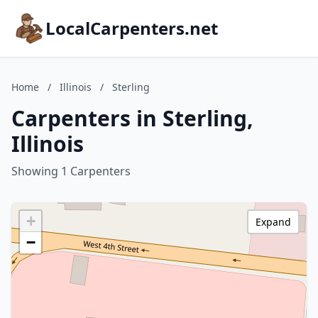
LocalCarpenters.net
Home
/
Illinois
/
Sterling
Carpenters in Sterling,
Illinois
Showing 1 Carpenters
+
Expand
−