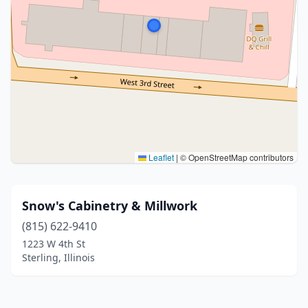
Leaflet
|
© OpenStreetMap contributors
Snow's Cabinetry & Millwork
(815) 622-9410
1223 W 4th St
Sterling, Illinois