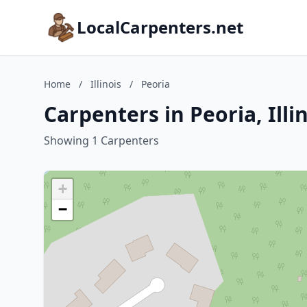
LocalCarpenters.net
Home
/
Illinois
/
Peoria
Carpenters in Peoria, Illi
Showing 1 Carpenters
+
−