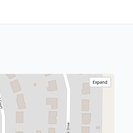
Expand