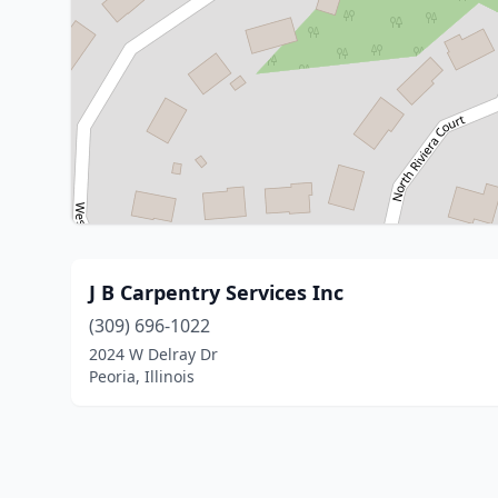
J B Carpentry Services Inc
(309) 696-1022
2024 W Delray Dr
Peoria, Illinois