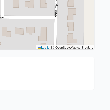
Leaflet
|
© OpenStreetMap contributors