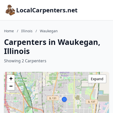
LocalCarpenters.net
Home
/
Illinois
/
Waukegan
Carpenters in Waukegan,
Illinois
Showing 2 Carpenters
+
Expand
−