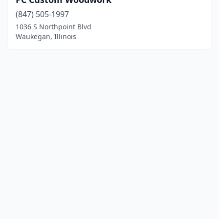
(847) 505-1997
1036 S Northpoint Blvd
Waukegan, Illinois