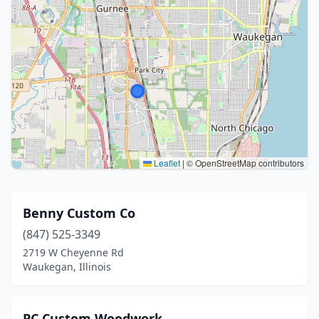
Leaflet
|
© OpenStreetMap contributors
Benny Custom Co
(847) 525-3349
2719 W Cheyenne Rd
Waukegan, Illinois
PC Custom Woodwork