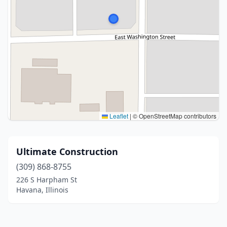
Leaflet
|
© OpenStreetMap contributors
Ultimate Construction
(309) 868-8755
226 S Harpham St
Havana, Illinois