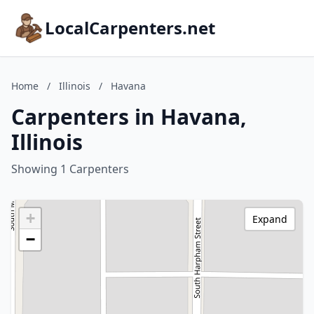
LocalCarpenters.net
Home
/
Illinois
/
Havana
Carpenters in Havana,
Illinois
Showing 1 Carpenters
+
Expand
−