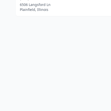
6506 Langsford Ln
Plainfield, Illinois