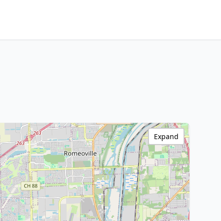
Expand