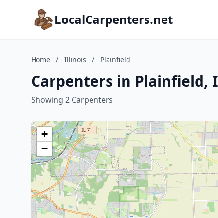
LocalCarpenters.net
Home
/
Illinois
/
Plainfield
Carpenters in Plainfield, I
Showing 2 Carpenters
+
−