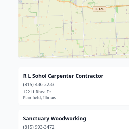
R L Sohol Carpenter Contractor
(815) 436-3233
12211 Rhea Dr
Plainfield, Illinois
Sanctuary Woodworking
(815) 993-3472