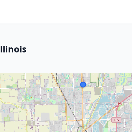
llinois