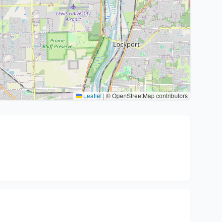
Leaflet
|
© OpenStreetMap contributors