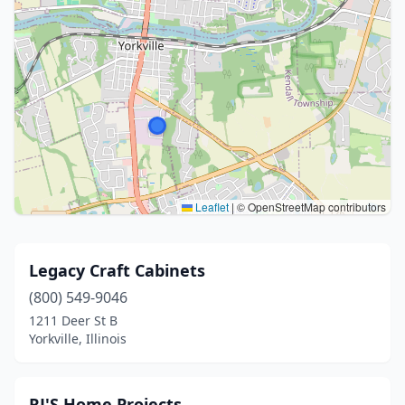
Leaflet
|
© OpenStreetMap contributors
Legacy Craft Cabinets
(800) 549-9046
1211 Deer St B
Yorkville, Illinois
RJ'S Home Projects