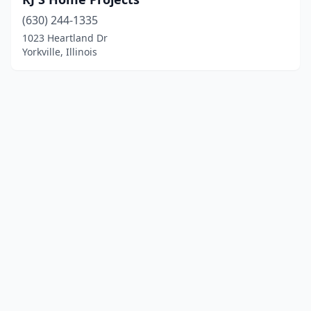
(630) 244-1335
1023 Heartland Dr
Yorkville, Illinois