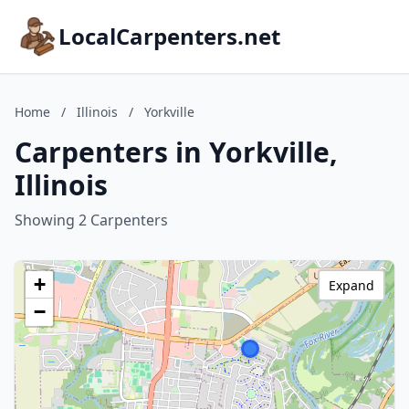
LocalCarpenters.net
Home
/
Illinois
/
Yorkville
Carpenters in Yorkville,
Illinois
Showing 2 Carpenters
+
Expand
−