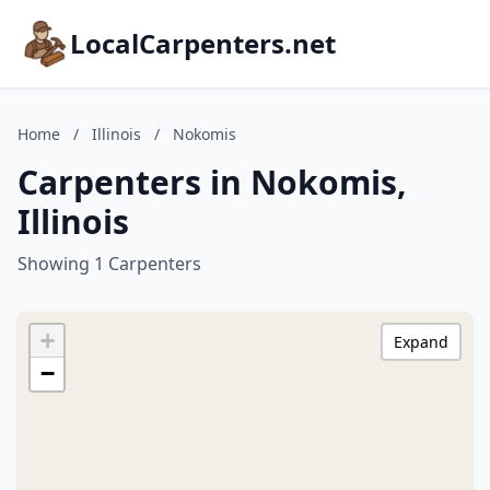
LocalCarpenters.net
Home
/
Illinois
/
Nokomis
Carpenters in Nokomis,
Illinois
Showing 1 Carpenters
+
Expand
−