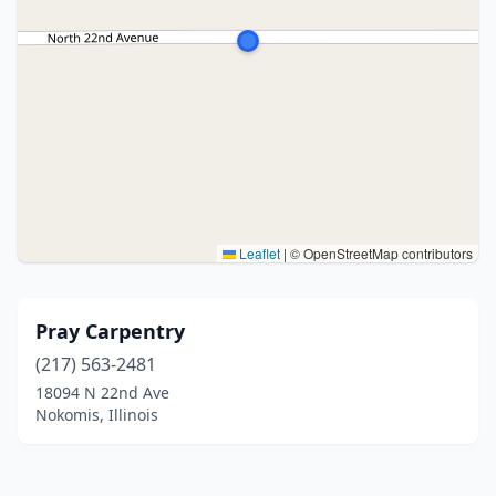
Leaflet
|
© OpenStreetMap contributors
Pray Carpentry
(217) 563-2481
18094 N 22nd Ave
Nokomis, Illinois