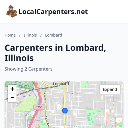
LocalCarpenters.net
Home
/
Illinois
/
Lombard
Carpenters in Lombard,
Illinois
Showing 2 Carpenters
+
Expand
−