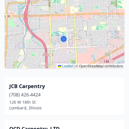
Leaflet
|
© OpenStreetMap contributors
JCB Carpentry
(708) 426-4424
126 W 18th St
Lombard, Illinois
OCD Carpentry, LTD.