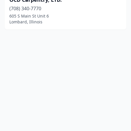
(708) 340-7770
605 S Main St Unit 6
Lombard, Illinois