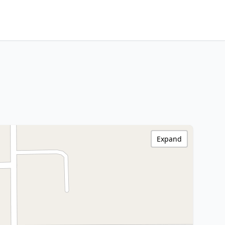
Expand