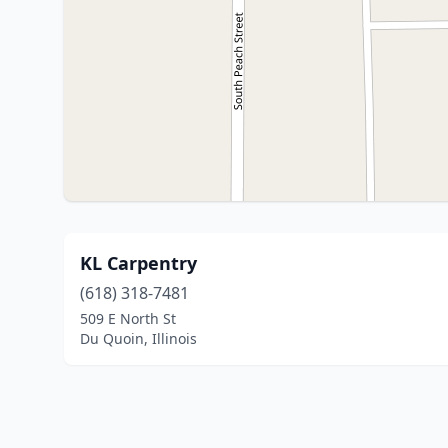
KL Carpentry
(618) 318-7481
509 E North St
Du Quoin, Illinois