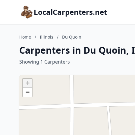
LocalCarpenters.net
Home
/
Illinois
/
Du Quoin
Carpenters in Du Quoin, I
Showing 1 Carpenters
+
−