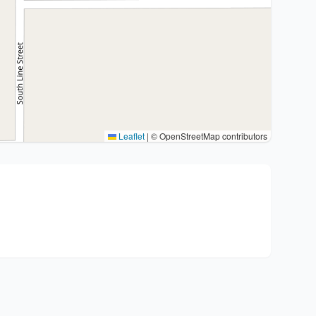
Leaflet
|
© OpenStreetMap contributors