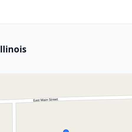
llinois