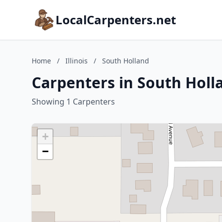
LocalCarpenters.net
Home
/
Illinois
/
South Holland
Carpenters in South Hollan
Showing 1 Carpenters
+
−