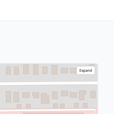
Expand