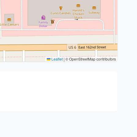
Leaflet
|
© OpenStreetMap contributors