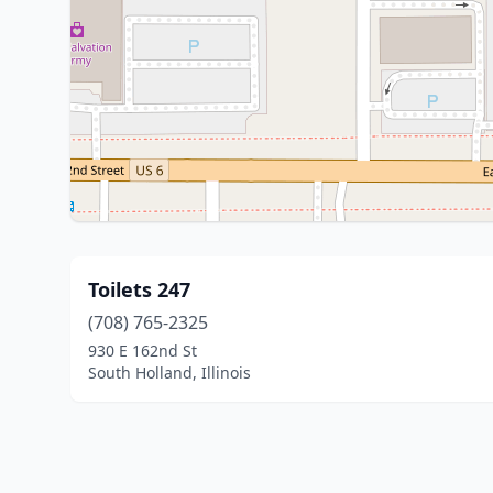
Toilets 247
(708) 765-2325
930 E 162nd St
South Holland, Illinois