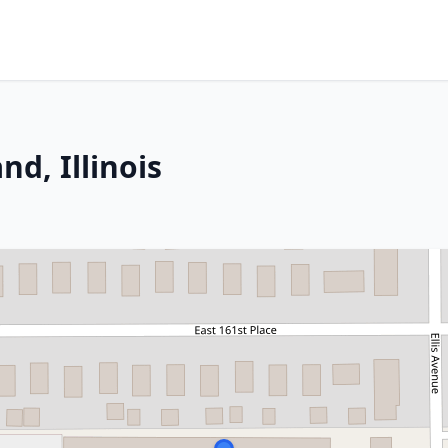
d, Illinois