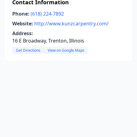
Contact Information
Phone:
(618) 224-7892
Website:
http://www.kunzcarpentry.com/
Address:
16 E Broadway, Trenton, Illinois
Get Directions
View on Google Maps