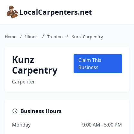
LocalCarpenters.net
Home
/
Illinois
/
Trenton
/
Kunz Carpentry
Kunz
Claim This
Carpentry
Business
Carpenter
Business Hours
Monday
9:00 AM - 5:00 PM