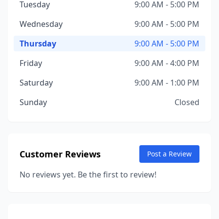
Tuesday
9:00 AM - 5:00 PM
Wednesday
9:00 AM - 5:00 PM
Thursday
9:00 AM - 5:00 PM
Friday
9:00 AM - 4:00 PM
Saturday
9:00 AM - 1:00 PM
Sunday
Closed
Customer Reviews
Post a Review
No reviews yet. Be the first to review!