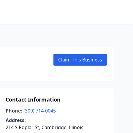
Claim This Business
Contact Information
Phone:
(309) 714-0045
Address:
214 S Poplar St, Cambridge, Illinois