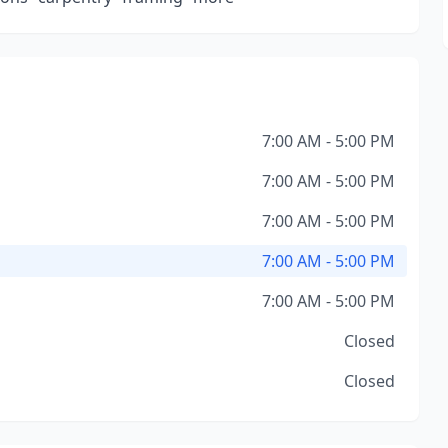
7:00 AM - 5:00 PM
7:00 AM - 5:00 PM
7:00 AM - 5:00 PM
7:00 AM - 5:00 PM
7:00 AM - 5:00 PM
Closed
Closed