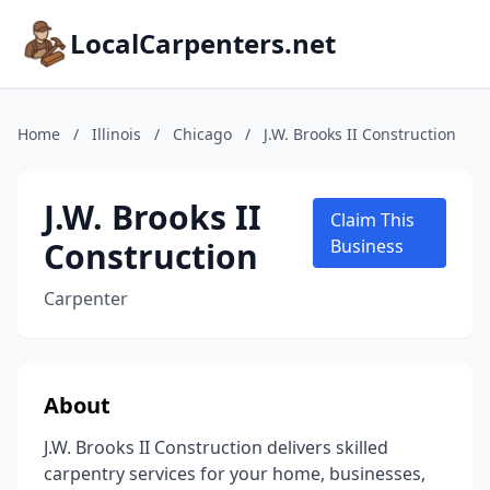
LocalCarpenters.net
Home
/
Illinois
/
Chicago
/
J.W. Brooks II Construction
J.W. Brooks II
Claim This
Construction
Business
Carpenter
About
J.W. Brooks II Construction delivers skilled
carpentry services for your home, businesses,