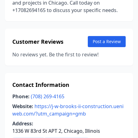
and projects in Chicago. Call today on
+17082694165 to discuss your specific needs.
Customer Reviews
Post a Review
No reviews yet. Be the first to review!
Contact Information
Phone:
(708) 269-4165
Website:
https://j-w-brooks-ii-construction.ueni
web.com/?utm_campaign=gmb
Address:
1336 W 83rd St APT 2, Chicago, Illinois