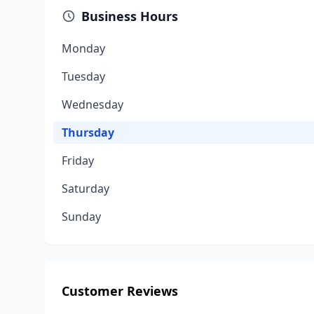
Business Hours
Monday
Tuesday
Wednesday
Thursday
Friday
Saturday
Sunday
Customer Reviews