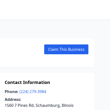
Claim This Business
Contact Information
Phone:
(224) 279-3984
Address:
1560 7 Pines Rd, Schaumburg, Illinois