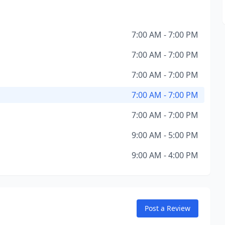
7:00 AM - 7:00 PM
7:00 AM - 7:00 PM
7:00 AM - 7:00 PM
7:00 AM - 7:00 PM
7:00 AM - 7:00 PM
9:00 AM - 5:00 PM
9:00 AM - 4:00 PM
Post a Review