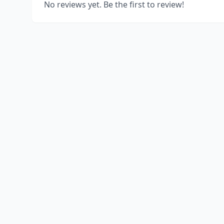
No reviews yet. Be the first to review!