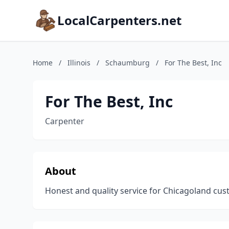
LocalCarpenters.net
Home
/
Illinois
/
Schaumburg
/
For The Best, Inc
For The Best, Inc
Carpenter
About
Honest and quality service for Chicagoland cu