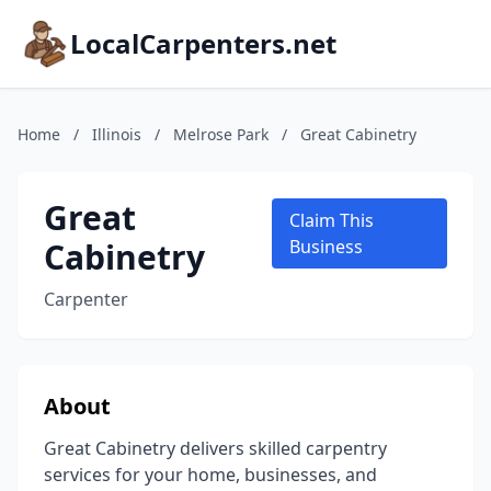
LocalCarpenters.net
Home
/
Illinois
/
Melrose Park
/
Great Cabinetry
Great
Claim This
Cabinetry
Business
Carpenter
About
Great Cabinetry delivers skilled carpentry
services for your home, businesses, and