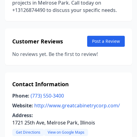
projects in Melrose Park. Call today on
+13126874490 to discuss your specific needs.
Customer Reviews
Post a Review
No reviews yet. Be the first to review!
Contact Information
Phone:
(773) 550-3400
Website:
http://www.greatcabinetrycorp.com/
Address:
1721 25th Ave, Melrose Park, Illinois
Get Directions
View on Google Maps