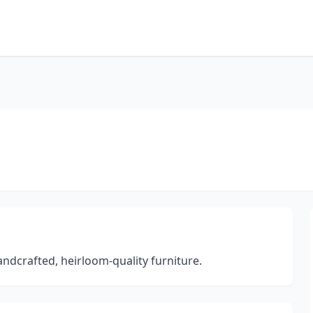
dcrafted, heirloom-quality furniture.