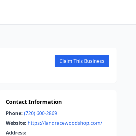
Claim This Business
Contact Information
Phone:
(720) 600-2869
Website:
https://landracewoodshop.com/
Address: