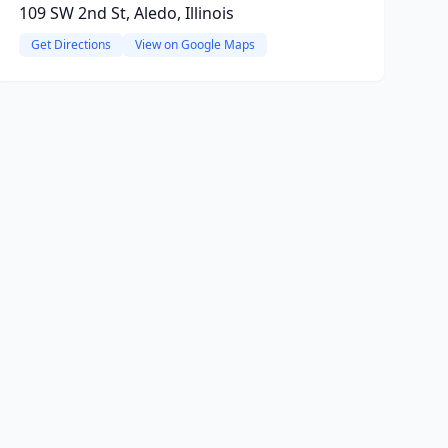
109 SW 2nd St, Aledo, Illinois
Get Directions
View on Google Maps