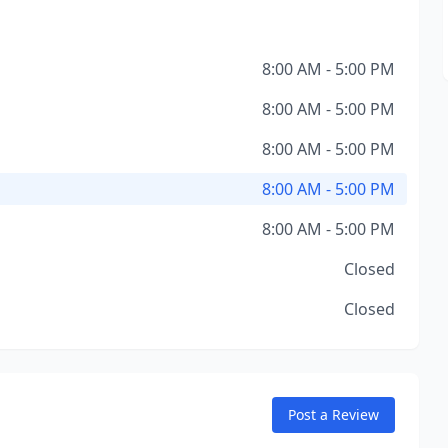
8:00 AM - 5:00 PM
8:00 AM - 5:00 PM
8:00 AM - 5:00 PM
8:00 AM - 5:00 PM
8:00 AM - 5:00 PM
Closed
Closed
Post a Review