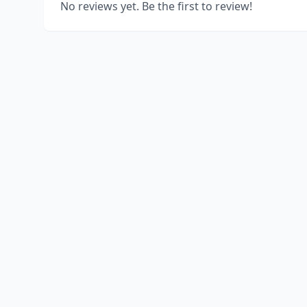
No reviews yet. Be the first to review!