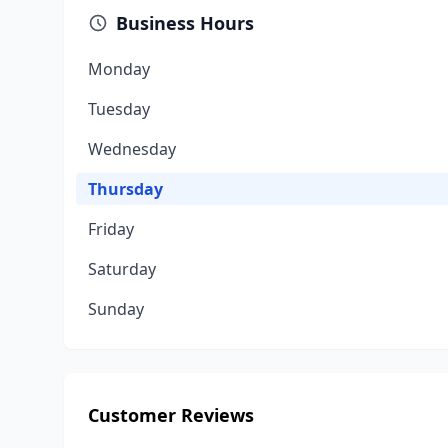
Business Hours
Monday
Tuesday
Wednesday
Thursday
Friday
Saturday
Sunday
Customer Reviews