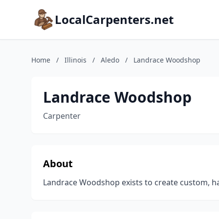
LocalCarpenters.net
Home
/
Illinois
/
Aledo
/
Landrace Woodshop
Landrace Woodshop
Carpenter
About
Landrace Woodshop exists to create custom, han