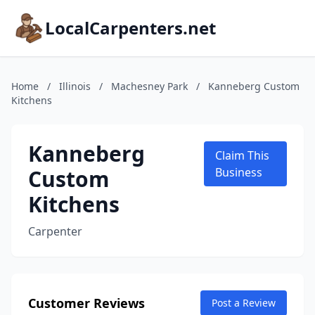
LocalCarpenters.net
Home
/
Illinois
/
Machesney Park
/
Kanneberg Custom
Kitchens
Kanneberg
Claim This
Custom
Business
Kitchens
Carpenter
Customer Reviews
Post a Review