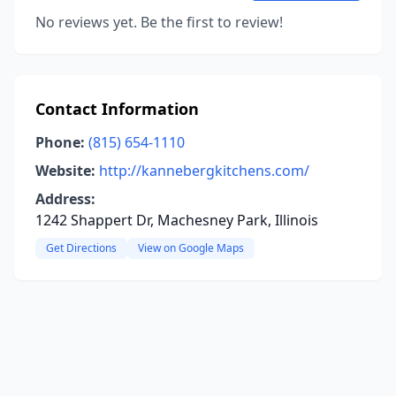
No reviews yet. Be the first to review!
Contact Information
Phone:
(815) 654-1110
Website:
http://kannebergkitchens.com/
Address:
1242 Shappert Dr, Machesney Park, Illinois
Get Directions
View on Google Maps