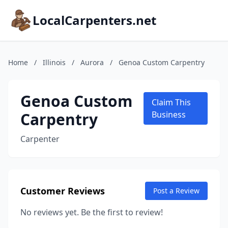
LocalCarpenters.net
Home
/
Illinois
/
Aurora
/
Genoa Custom Carpentry
Genoa Custom
Claim This
Carpentry
Business
Carpenter
Customer Reviews
Post a Review
No reviews yet. Be the first to review!