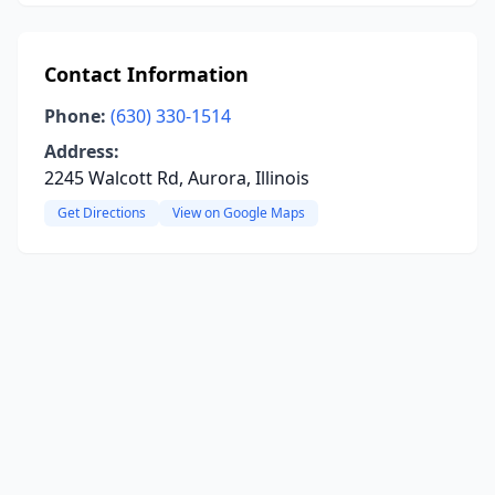
Contact Information
Phone:
(630) 330-1514
Address:
2245 Walcott Rd, Aurora, Illinois
Get Directions
View on Google Maps