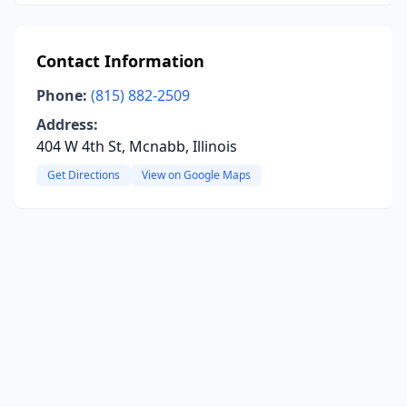
Contact Information
Phone:
(815) 882-2509
Address:
404 W 4th St, Mcnabb, Illinois
Get Directions
View on Google Maps