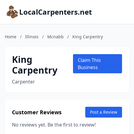
LocalCarpenters.net
Home
/
Illinois
/
Mcnabb
/
King Carpentry
King
Claim This
Carpentry
Business
Carpenter
Customer Reviews
Post a Review
No reviews yet. Be the first to review!